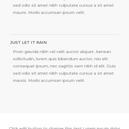
sed odio sit amet nibh vulputate cursus a sit amet
mauris. Morbi accumsan ipsum velit.
JUST LET IT RAIN
Proin gravida nibh vel velit auctor aliquet. Aenean
sollicitudin, lorem quis bibendum auctor, nisi elit
consequat ipsum, nec sagittis sem nibh id elit. Duis
sed odio sit amet nibh vulputate cursus a sit amet
mauris. Morbi accumsan ipsum velit.
Click edit button to change this text Lorem ipsum dolor