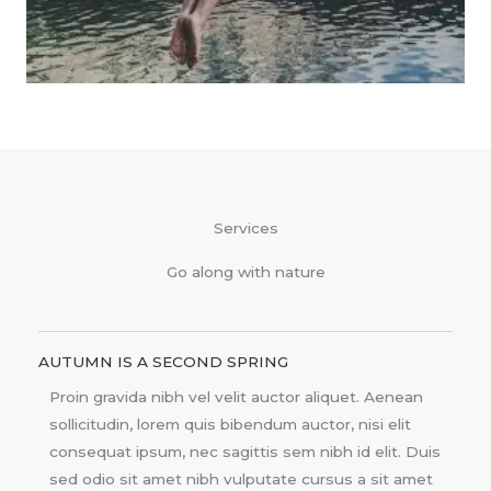
Services
Go along with nature
AUTUMN IS A SECOND SPRING
Proin gravida nibh vel velit auctor aliquet. Aenean
sollicitudin, lorem quis bibendum auctor, nisi elit
consequat ipsum, nec sagittis sem nibh id elit. Duis
sed odio sit amet nibh vulputate cursus a sit amet