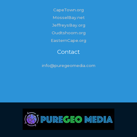
CapeTown.org
MosselBay.net
JeffreysBay.org
Oudtshoorn.org
EasternCape.org
Contact
info@puregeomedia.com