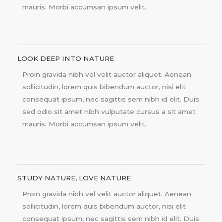
mauris. Morbi accumsan ipsum velit.
LOOK DEEP INTO NATURE
Proin gravida nibh vel velit auctor aliquet. Aenean
sollicitudin, lorem quis bibendum auctor, nisi elit
consequat ipsum, nec sagittis sem nibh id elit. Duis
sed odio sit amet nibh vulputate cursus a sit amet
mauris. Morbi accumsan ipsum velit.
STUDY NATURE, LOVE NATURE
Proin gravida nibh vel velit auctor aliquet. Aenean
sollicitudin, lorem quis bibendum auctor, nisi elit
consequat ipsum, nec sagittis sem nibh id elit. Duis