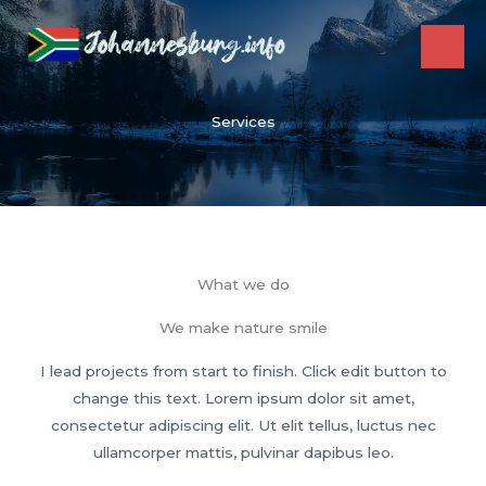
Skip
to
content
Services
What we do
We make nature smile
I lead projects from start to finish. Click edit button to
change this text. Lorem ipsum dolor sit amet,
consectetur adipiscing elit. Ut elit tellus, luctus nec
ullamcorper mattis, pulvinar dapibus leo.