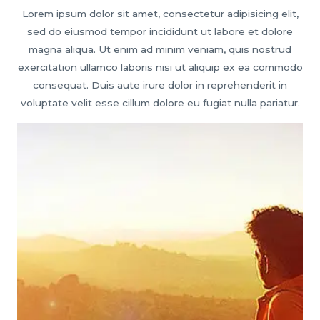
Lorem ipsum dolor sit amet, consectetur adipisicing elit,
sed do eiusmod tempor incididunt ut labore et dolore
magna aliqua. Ut enim ad minim veniam, quis nostrud
exercitation ullamco laboris nisi ut aliquip ex ea commodo
consequat. Duis aute irure dolor in reprehenderit in
voluptate velit esse cillum dolore eu fugiat nulla pariatur.