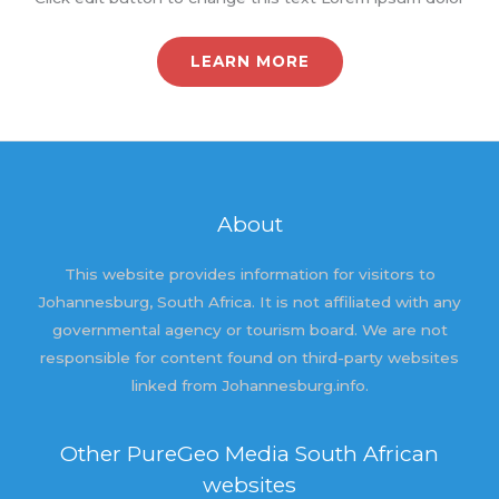
LEARN MORE
About
This website provides information for visitors to
Johannesburg, South Africa. It is not affiliated with any
governmental agency or tourism board. We are not
responsible for content found on third-party websites
linked from Johannesburg.info.
Other PureGeo Media South African
websites