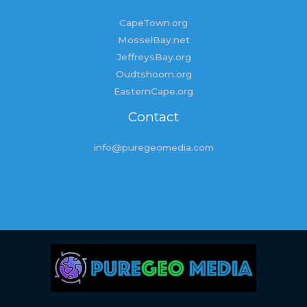
CapeTown.org
MosselBay.net
JeffreysBay.org
Oudtshoorn.org
EasternCape.org
Contact
info@puregeomedia.com