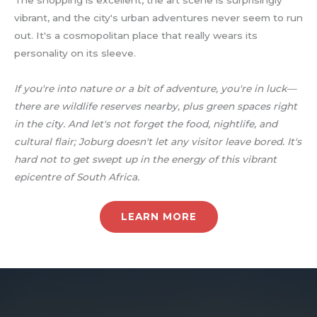
vibrant, and the city's urban adventures never seem to run
out. It's a cosmopolitan place that really wears its
personality on its sleeve.
If you're into nature or a bit of adventure, you're in luck—
there are wildlife reserves nearby, plus green spaces right
in the city. And let's not forget the food, nightlife, and
cultural flair; Joburg doesn't let any visitor leave bored. It's
hard not to get swept up in the energy of this vibrant
epicentre of South Africa.
LEARN MORE