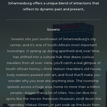
Johannesburg offers a unique blend of attractions that
reflect its dynamic past and present,
Soweto
Soweto sits just southwest of Johannesburg’s city
center, and it’s one of South Africa’s most important
townships. It sprang up during apartheid and, over time,
has shifted into a cultural hub that draws curious
travelers from all over. Here, you’ll catch a real glimpse of
South African history—think Nelson Mandela’s old house,
lively markets packed with art, and food that’ll make you
wonder why you ever ate anything else. The township
sprawls across a huge area, home to more than a million
people—bigger than a lot of cities. You can dive into
spots like the Hector Pieterson Museum, stroll down the
legendary Vilakazi Street, or just soak up the buzz from