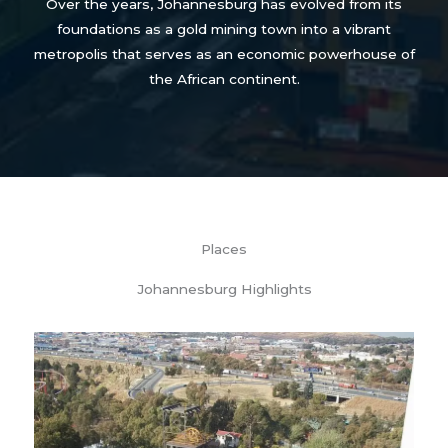
Over the years, Johannesburg has evolved from its
foundations as a gold mining town into a vibrant
metropolis that serves as an economic powerhouse of
the African continent.
Places
Johannesburg Highlights