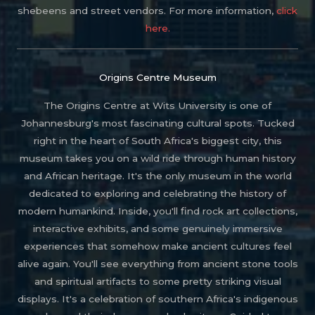
shebeens and street vendors. For more information,
click
here.
Origins Centre Museum
The Origins Centre at Wits University is one of
Johannesburg's most fascinating cultural spots. Tucked
right in the heart of South Africa's biggest city, this
museum takes you on a wild ride through human history
and African heritage. It's the only museum in the world
dedicated to exploring and celebrating the history of
modern humankind. Inside, you'll find rock art collections,
interactive exhibits, and some genuinely immersive
experiences that somehow make ancient cultures feel
alive again. You'll see everything from ancient stone tools
and spiritual artifacts to some pretty striking visual
displays. It's a celebration of southern Africa's indigenous