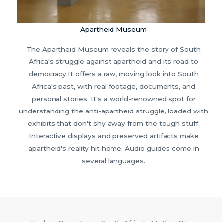
Apartheid Museum
The Apartheid Museum reveals the story of South
Africa's struggle against apartheid and its road to
democracy.It offers a raw, moving look into South
Africa's past, with real footage, documents, and
personal stories. It's a world-renowned spot for
understanding the anti-apartheid struggle, loaded with
exhibits that don't shy away from the tough stuff.
Interactive displays and preserved artifacts make
apartheid's reality hit home. Audio guides come in
several languages.