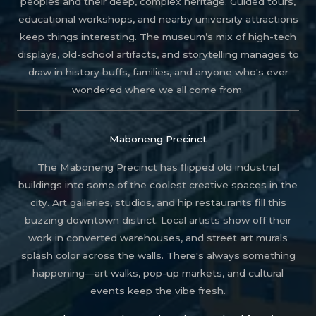
peoples and their deep, complex heritage. Guided tours,
educational workshops, and nearby university attractions
keep things interesting. The museum’s mix of high-tech
displays, old-school artifacts, and storytelling manages to
draw in history buffs, families, and anyone who's ever
wondered where we all come from.
Maboneng Precinct
The Maboneng Precinct has flipped old industrial
buildings into some of the coolest creative spaces in the
city. Art galleries, studios, and hip restaurants fill this
buzzing downtown district. Local artists show off their
work in converted warehouses, and street art murals
splash color across the walls. There's always something
happening—art walks, pop-up markets, and cultural
events keep the vibe fresh.