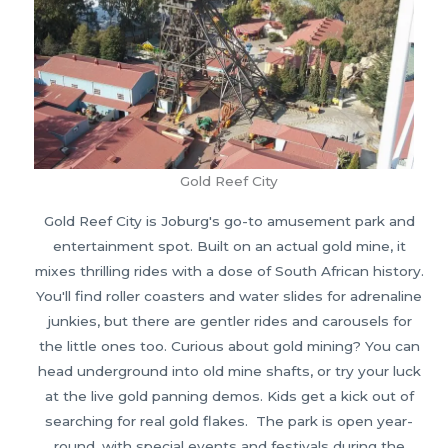
Gold Reef City
Gold Reef City is Joburg's go-to amusement park and
entertainment spot. Built on an actual gold mine, it
mixes thrilling rides with a dose of South African history.
You'll find roller coasters and water slides for adrenaline
junkies, but there are gentler rides and carousels for
the little ones too. Curious about gold mining? You can
head underground into old mine shafts, or try your luck
at the live gold panning demos. Kids get a kick out of
searching for real gold flakes. The park is open year-
round, with special events and festivals during the