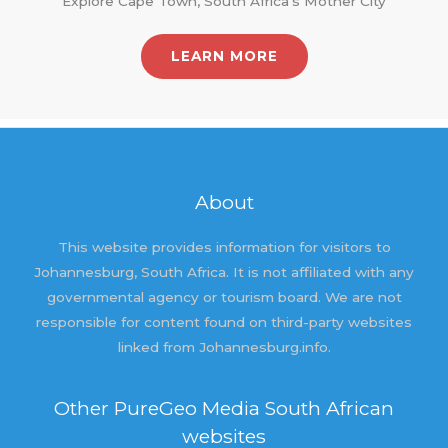
Explore Cape Town, South Africa's Mother City
LEARN MORE
About
This website provides information for visitors to
Johannesburg, South Africa. It is not affiliated with any
governmental agency or tourism board. We are not
responsible for content found on third-party websites
linked from Johannesburg.info.
Other PureGeo Media South African
websites