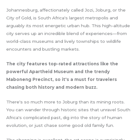
Johannesburg, affectionately called Jozi, Joburg, or the
City of Gold, is South Africa's largest metropolis and
arguably its most energetic urban hub. This high-altitude
city serves up an incredible blend of experiences—from
world-class museums and lively townships to wildlife
encounters and bustling markets.
The city features top-rated attractions like the
powerful Apartheid Museum and the trendy
Maboneng Precinct, so it's a must for travelers
chasing both history and modern buzz.
There's so much more to Joburg than its mining roots.
You can wander through historic sites that unravel South
Africa's complicated past, dig into the story of human
evolution, or just chase some good old family fun.
The shopping is excellent, the art scene is surprisingly