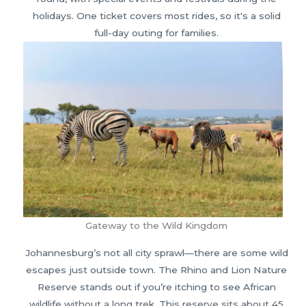
holidays. One ticket covers most rides, so it's a solid
full-day outing for families.
Gateway to the Wild Kingdom
Johannesburg’s not all city sprawl—there are some wild
escapes just outside town. The Rhino and Lion Nature
Reserve stands out if you’re itching to see African
wildlife without a long trek. This reserve sits about 45