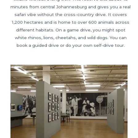
minutes from central Johannesburg and gives you a real
safari vibe without the cross-country drive. It covers
1,200 hectares and is home to over 600 animals across
different habitats. On a game drive, you might spot
white rhinos, lions, cheetahs, and wild dogs. You can
book a guided drive or do your own self-drive tour.